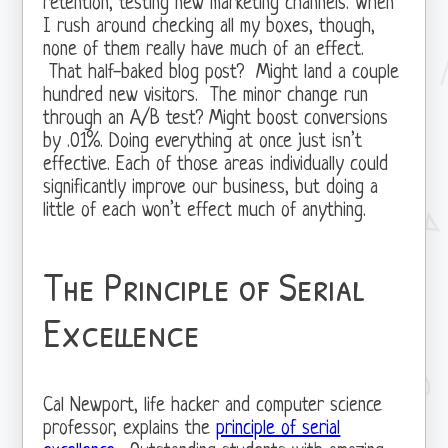
retention, testing new marketing channels. When
I rush around checking all my boxes, though,
none of them really have much of an effect.
That half-baked blog post? Might land a couple
hundred new visitors. The minor change run
through an A/B test? Might boost conversions
by .01%. Doing everything at once just isn’t
effective. Each of those areas individually could
significantly improve our business, but doing a
little of each won’t effect much of anything.
The Principle of Serial
Excellence
Cal Newport, life hacker and computer science
professor, explains the
principle of serial