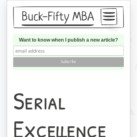
Buck-Fifty MBA
Articles
Want to know when I publish a new article?
About
Subscribe
Serial
Excellence