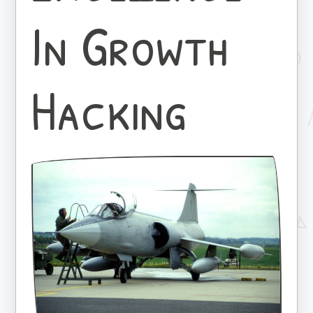
In Growth
Hacking