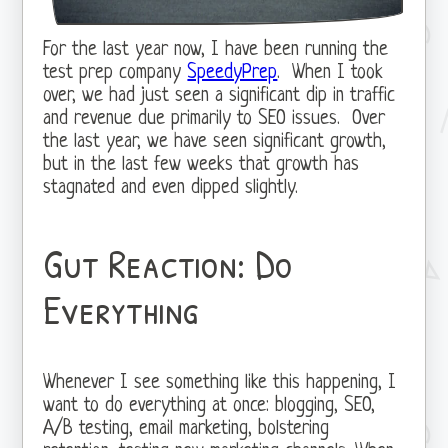
For the last year now, I have been running the
test prep company
SpeedyPrep
. When I took
over, we had just seen a significant dip in traffic
and revenue due primarily to SEO issues. Over
the last year, we have seen significant growth,
but in the last few weeks that growth has
stagnated and even dipped slightly.
Gut Reaction: Do
Everything
Whenever I see something like this happening, I
want to do everything at once: blogging, SEO,
A/B testing, email marketing, bolstering