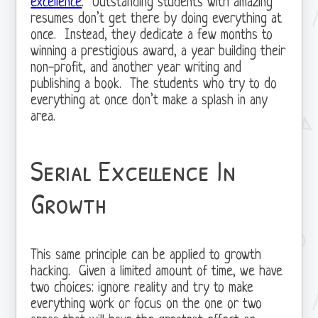
excellence
. Outstanding students with amazing
resumes don’t get there by doing everything at
once. Instead, they dedicate a few months to
winning a prestigious award, a year building their
non-profit, and another year writing and
publishing a book. The students who try to do
everything at once don’t make a splash in any
area.
Serial Excellence In
Growth
This same principle can be applied to growth
hacking. Given a limited amount of time, we have
two choices: ignore reality and try to make
everything work or focus on the one or two