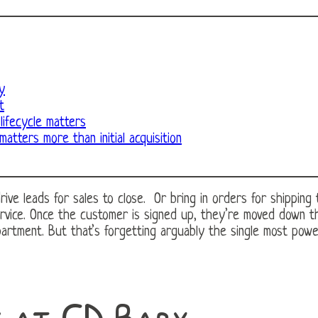
y
t
ifecycle matters
matters more than initial acquisition
e leads for sales to close. Or bring in orders for shipping to 
ervice. Once the customer is signed up, they’re moved down t
partment. But that’s forgetting arguably the single most powe
k at CD Baby