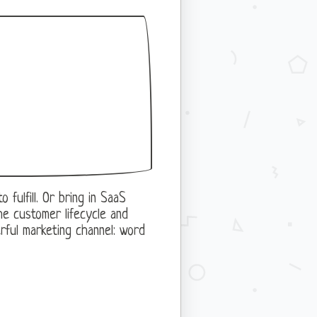
fulfill. Or bring in SaaS
he customer lifecycle and
rful marketing channel: word