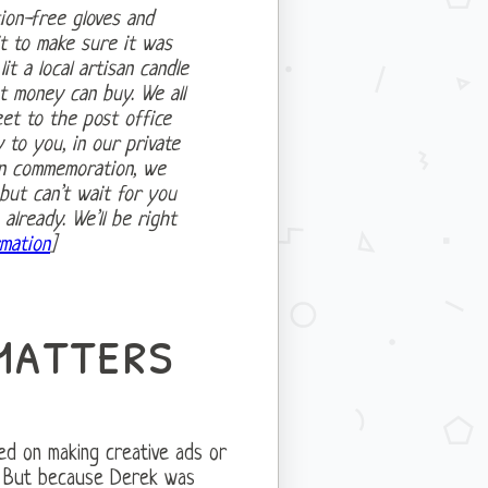
ion-free gloves and
it to make sure it was
it a local artisan candle
t money can buy. We all
et to the post office
to you, in our private
In commemoration, we
but can’t wait for you
lready. We’ll be right
mation
]
matters
sed on making creative ads or
. But because Derek was