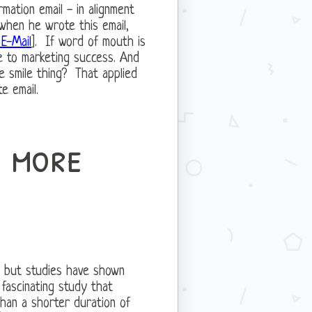
mation email - in alignment
when he wrote this email,
E-Mail
]. If word of mouth is
ve to marketing success. And
e smile thing? That applied
e email.
s more
r, but studies have shown
 fascinating study that
than a shorter duration of