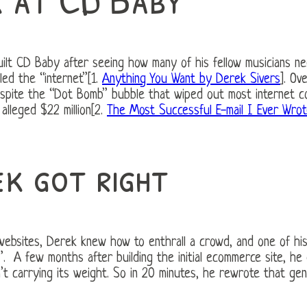
uilt CD Baby after seeing how many of his fellow musicians ne
led the “internet”[1.
Anything You Want by Derek Sivers
]. Ov
espite the “Dot Bomb” bubble that wiped out most internet c
alleged $22 million[2.
The Most Successful E-mail I Ever Wro
k got right
 websites, Derek knew how to enthrall a crowd, and one of hi
. A few months after building the initial ecommerce site, he
’t carrying its weight. So in 20 minutes, he rewrote that gen