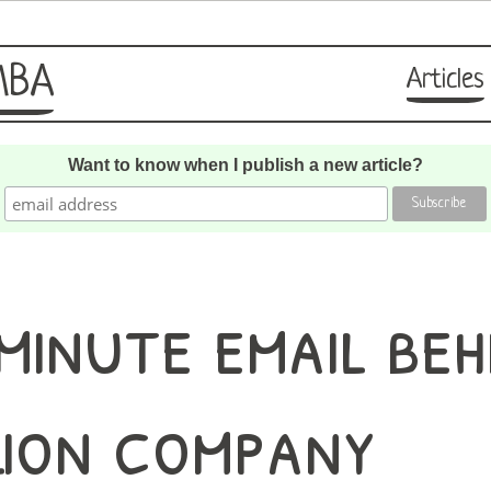
MBA
Articles
Want to know when I publish a new article?
minute email beh
lion company