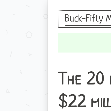
Buck-Fifty 
The 20 
$22 mil