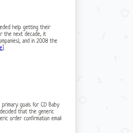
eded help getting their
er the next decade, it
ompanies), and in 2008 the
te
].
s primary goals for CD Baby
 decided that the generic
eric order confirmation email