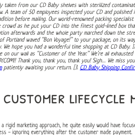
y taken from our CD Baby shelves with sterilized contaminat
low. A team of 50 employees inspected your CD and polished 
dition before mailing. Our world-renowned packing specialist l
e crowd as he put your CD into the finest gold-lined box tha
ation afterwards and the whole party marched down the stre
f Portland waved “Bon Voyage!” to your package, on its way 
y. We hope you had a wonderful time shopping at CD Baby. 
e on our wall as “Customer of the Year.” We’re all exhausted 
.COM!! Thank you, thank you, thank you! Sigh… We miss you a
m
patiently awaiting your return. [3.
CD Baby Shipping Confir
 customer lifecycle 
 a rigid marketing approach, he quite easily would have focu
cess - ignoring everything after the customer made payment