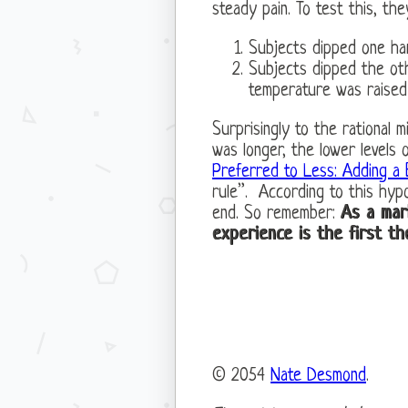
steady pain. To test this, t
Subjects dipped one ha
Subjects dipped the ot
temperature was raised
Surprisingly to the rational 
was longer, the lower levels
Preferred to Less: Adding a
rule”. According to this hypo
end. So remember:
As a mar
experience is the first th
© 2054
Nate Desmond
.