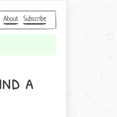
About
Subscribe
ind a