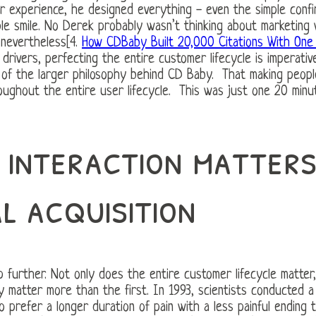
r experience, he designed everything - even the simple confir
ple smile. No Derek probably wasn’t thinking about marketing 
 nevertheless[4.
How CDBaby Built 20,000 Citations With One 
drivers, perfecting the entire customer lifecycle is imperati
c of the larger philosophy behind CD Baby. That making peopl
ughout the entire user lifecycle. This was just one 20 minut
 interaction matter
al acquisition
ep further. Not only does the entire customer lifecycle matte
y matter more than the first. In 1993, scientists conducted a
prefer a longer duration of pain with a less painful ending 