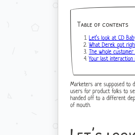
Table of contents
Let’s look at CD Bab
What Derek got righ
The whole customer l
Your last interaction 
Marketers are supposed to driv
users for product folks to s
handed off to a different de
of mouth.
Let’s loo