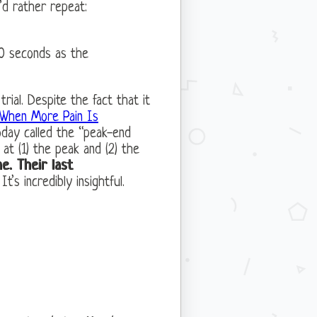
’d rather repeat:
30 seconds as the
rial. Despite the fact that it
When More Pain Is
today called the “peak-end
at (1) the peak and (2) the
e. Their last
. It’s incredibly insightful.