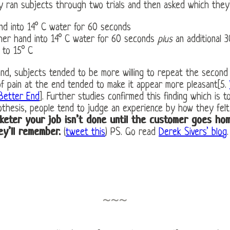
hey ran subjects through two trials and then asked which they
nd into 14° C water for 60 seconds
her hand into 14° C water for 60 seconds
plus
an additional 
 to 15° C
mind, subjects tended to be more willing to repeat the second t
 of pain at the end tended to make it appear more pleasant[5.
 Better End
]. Further studies confirmed this finding which is 
thesis, people tend to judge an experience by how they felt 
keter your job isn’t done until the customer goes hom
ey’ll remember.
(
tweet this
) PS. Go read
Derek Sivers’ blog