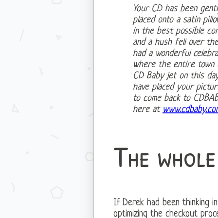
Your CD has been gentl
placed onto a satin pil
in the best possible con
and a hush fell over th
had a wonderful celebr
where the entire town o
CD Baby jet on this da
have placed your pictur
to come back to CDBABY
here at
www.cdbaby.co
The whole
If Derek had been thinking in
optimizing the checkout pro