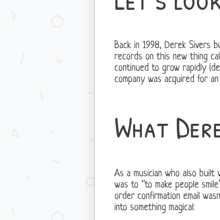
Back in 1998, Derek Sivers b
records on this new thing cal
continued to grow rapidly (d
company was acquired for an 
What Dere
As a musician who also built
was to “to make people smile”
order confirmation email wasn
into something magical: