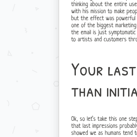
thinking about the entire use
with his mission to make peo
but the effect was powerful
one of the biggest marketing 
the email is just symptomati
to artists and customers thro
Your last
than initi
Ok, so let’s take this one st
that last impressions probabl
showed we as humans tend to 