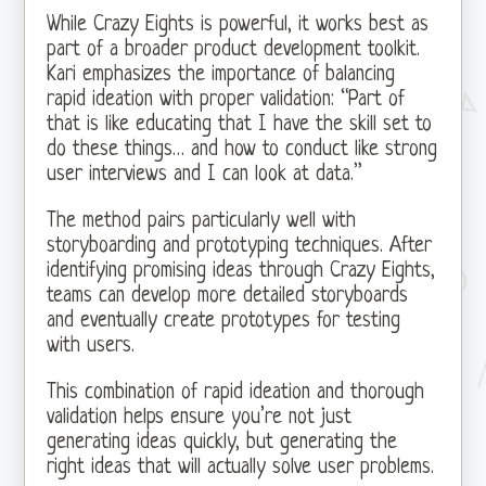
While Crazy Eights is powerful, it works best as
part of a broader product development toolkit.
Kari emphasizes the importance of balancing
rapid ideation with proper validation: “Part of
that is like educating that I have the skill set to
do these things… and how to conduct like strong
user interviews and I can look at data.”
The method pairs particularly well with
storyboarding and prototyping techniques. After
identifying promising ideas through Crazy Eights,
teams can develop more detailed storyboards
and eventually create prototypes for testing
with users.
This combination of rapid ideation and thorough
validation helps ensure you’re not just
generating ideas quickly, but generating the
right ideas that will actually solve user problems.