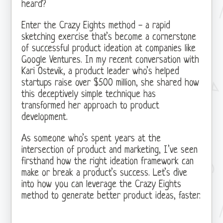
heard?
Enter the Crazy Eights method - a rapid
sketching exercise that’s become a cornerstone
of successful product ideation at companies like
Google Ventures. In my recent conversation with
Kari Ostevik, a product leader who’s helped
startups raise over $500 million, she shared how
this deceptively simple technique has
transformed her approach to product
development.
As someone who’s spent years at the
intersection of product and marketing, I’ve seen
firsthand how the right ideation framework can
make or break a product’s success. Let’s dive
into how you can leverage the Crazy Eights
method to generate better product ideas, faster.