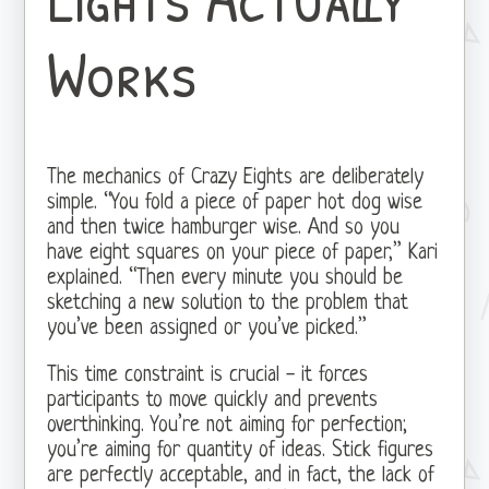
Works
The mechanics of Crazy Eights are deliberately
simple. “You fold a piece of paper hot dog wise
and then twice hamburger wise. And so you
have eight squares on your piece of paper,” Kari
explained. “Then every minute you should be
sketching a new solution to the problem that
you’ve been assigned or you’ve picked.”
This time constraint is crucial - it forces
participants to move quickly and prevents
overthinking. You’re not aiming for perfection;
you’re aiming for quantity of ideas. Stick figures
are perfectly acceptable, and in fact, the lack of