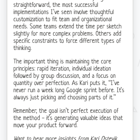
straightforward, the most successful
implementations I’ve seen involve thoughtful
customization to fit team and organizational
needs. Some teams extend the time per sketch
slightly for more complex problems. Others add
specific constraints to force different types of
thinking.
The important thing is maintaining the core
principles: rapid iteration, individual ideation
followed by group discussion, and a focus on
quantity over perfection. As Kari puts it, “I’ve
never run a week long Google sprint before. It’s
always just picking and choosing parts of it.”
Remember, the goal isn’t perfect execution of
the method - it’s generating valuable ideas that
move your product forward.
Want to hear more insights from Kari Ostevik,