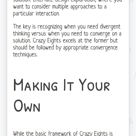
solution. Interface design exploration, where you
want to consider multiple approaches to a
particular interaction.
The key is recognizing when you need divergent
thinking versus when you need to converge on a
solution. Crazy Eights excels at the former but
should be followed by appropriate convergence
techniques.
Making It Your
Own
While the basic framework of Crazy Eights is