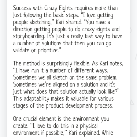
Success with Crazy Eights requires more than
just following the basic steps. “I love getting
people sketching,” Kari shared. “You have a
direction getting people to do crazy eights and
storyboarding. It’s just a really fast way to have
a number of solutions that then you can go
validate or prioritize.”
The method is surprisingly flexible. As Kari notes,
“I have run it a number of different ways.
Sometimes we all sketch on the same problem.
Sometimes we’re aligned on a solution and it’s
just what does that solution actually look like?”
This adaptability makes it valuable for various
stages of the product development process.
One crucial element is the environment you
create. “I love to do this in a physical
environment if possible,” Kari explained. While