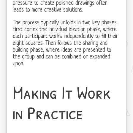
pressure to create polished drawings often
leads to more creative solutions.
The process typically unfolds in two key phases.
First comes the individual ideation phase, where
each participant works independently to fill their
eight squares. Then follows the sharing and
building phase, where ideas are presented to
the group and can be combined or expanded
upon.
Making It Work
in Practice