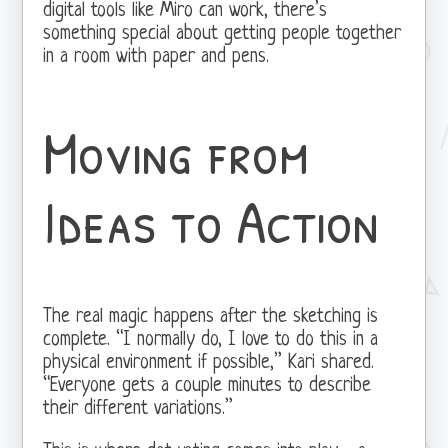
digital tools like Miro can work, there’s
something special about getting people together
in a room with paper and pens.
Moving from
Ideas to Action
The real magic happens after the sketching is
complete. “I normally do, I love to do this in a
physical environment if possible,” Kari shared.
“Everyone gets a couple minutes to describe
their different variations.”