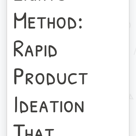
Method:
Rapid
Product
Ideation
That