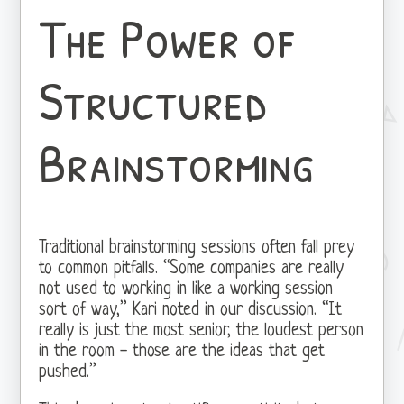
The Power of
Structured
Brainstorming
Traditional brainstorming sessions often fall prey
to common pitfalls. “Some companies are really
not used to working in like a working session
sort of way,” Kari noted in our discussion. “It
really is just the most senior, the loudest person
in the room - those are the ideas that get
pushed.”