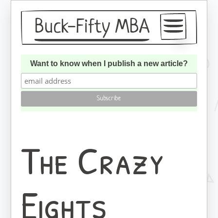
Buck-Fifty MBA
Articles
Want to know when I publish a new article?
About
Subscribe
The Crazy
Eights