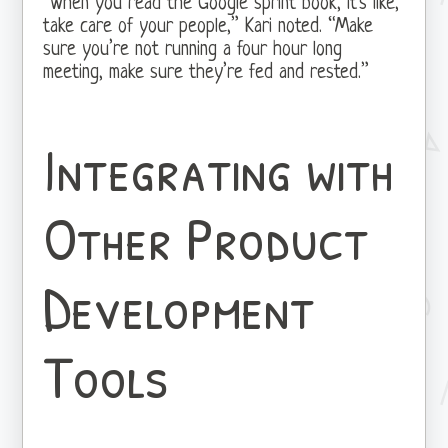
“When you read the Google sprint book, it’s like,
take care of your people,” Kari noted. “Make
sure you’re not running a four hour long
meeting, make sure they’re fed and rested.”
Integrating with
Other Product
Development
Tools