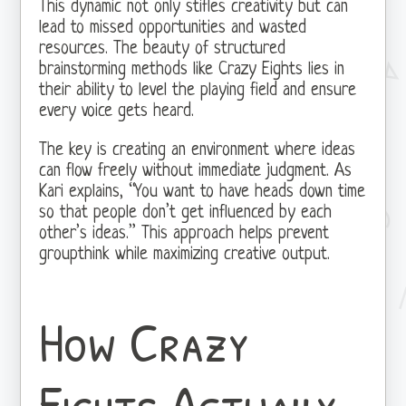
This dynamic not only stifles creativity but can
lead to missed opportunities and wasted
resources. The beauty of structured
brainstorming methods like Crazy Eights lies in
their ability to level the playing field and ensure
every voice gets heard.
The key is creating an environment where ideas
can flow freely without immediate judgment. As
Kari explains, “You want to have heads down time
so that people don’t get influenced by each
other’s ideas.” This approach helps prevent
groupthink while maximizing creative output.
How Crazy
Eights Actually