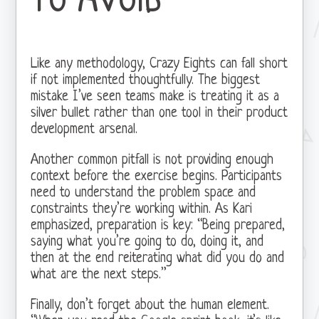
Like any methodology, Crazy Eights can fall short
if not implemented thoughtfully. The biggest
mistake I’ve seen teams make is treating it as a
silver bullet rather than one tool in their product
development arsenal.
Another common pitfall is not providing enough
context before the exercise begins. Participants
need to understand the problem space and
constraints they’re working within. As Kari
emphasized, preparation is key: “Being prepared,
saying what you’re going to do, doing it, and
then at the end reiterating what did you do and
what are the next steps.”
Finally, don’t forget about the human element.