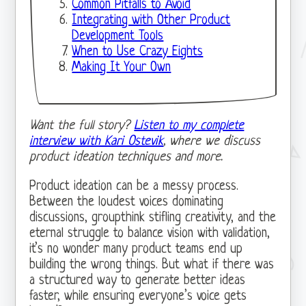
Common Pitfalls to Avoid
Integrating with Other Product
Development Tools
When to Use Crazy Eights
Making It Your Own
Want the full story?
Listen to my complete
interview with Kari Ostevik
, where we discuss
product ideation techniques and more.
Product ideation can be a messy process.
Between the loudest voices dominating
discussions, groupthink stifling creativity, and the
eternal struggle to balance vision with validation,
it’s no wonder many product teams end up
building the wrong things. But what if there was
a structured way to generate better ideas
faster, while ensuring everyone’s voice gets