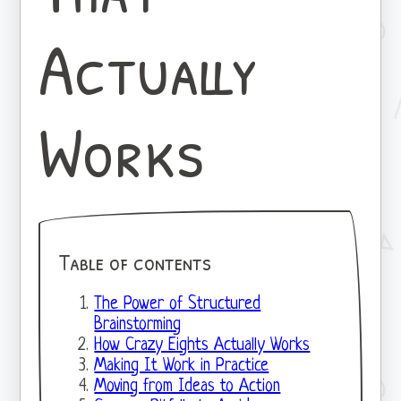
Actually
Works
Table of contents
The Power of Structured
Brainstorming
How Crazy Eights Actually Works
Making It Work in Practice
Moving from Ideas to Action