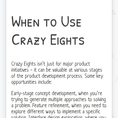
When to Use
Crazy Eights
Crazy Eights isn’t just for major product
initiatives - it can be valuable at various stages
of the product development process. Some key
opportunities include:
Early-stage concept development, when you’re
trying to generate multiple approaches to solving
a problem. Feature refinement, when you need to
explore different ways to implement a specific