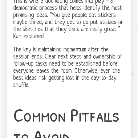
This is where dot voting comes into play - a
democratic process that helps identify the most
promising ideas. “You give people dot stickers
maybe three, and they get to go put stickies on
the sketches that they think are really great,”
Kari explained.
The key is maintaining momentum after the
session ends. Clear next steps and ownership of
follow-up tasks need to be established before
everyone leaves the room. Otherwise, even the
best ideas risk getting lost in the day-to-day
shuffle.
Common Pitfalls
to Avoid